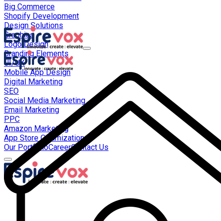
Big Commerce
Shopify Development
Design Solutions
Graphics
Logo Design
Branding Elements
UI/UX
Mobile App Design
Digital Marketing
SEO
Social Media Marketing
Email Marketing
PPC
Amazon Marketing
App Store Optimization
Our Portfolio
Career
Contact Us
About