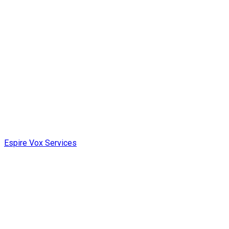
Espire Vox Services
Web Development