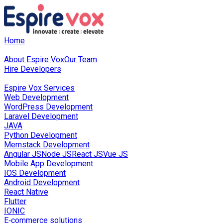
Home
About Us
About Espire Vox
Our Team
Hire Developers
Our Services
Espire Vox Services
Web Development
WordPress Development
Laravel Development
JAVA
Python Development
Mernstack Development
Angular JS
Node JS
React JS
Vue JS
Mobile App Development
IOS Development
Android Development
React Native
Flutter
IONIC
E‑commerce solutions