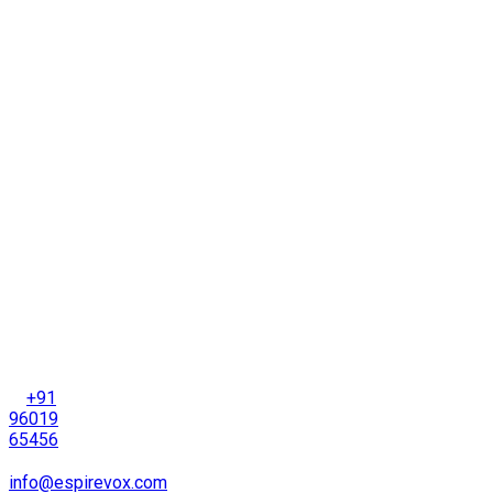
Info
4th
Floor,
Sadbhav
Drive-
in Exit
Road,
Thaltej,
Ahmedabad-
380
054
Gujarat,
India
+91
96019
65456
info@espirevox.com