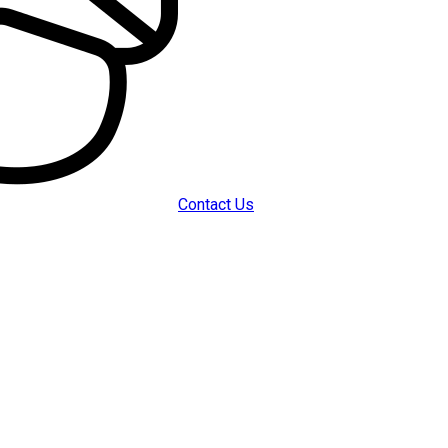
Contact Us